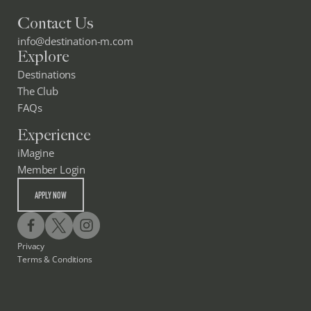
Contact Us
info@destination-m.com
Explore
Destinations
The Club
FAQs
Experience
iMagine
Member Login
APPLY NOW
Privacy
Terms & Conditions