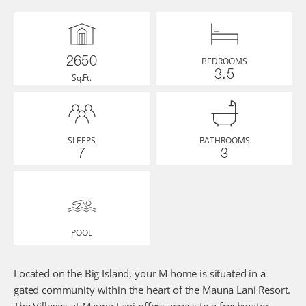
BEDROOMS
2650
3.5
Sq.Ft.
SLEEPS
BATHROOMS
7
3
POOL
Located on the Big Island, your M home is situated in a 
gated community within the heart of the Mauna Lani Resort. 