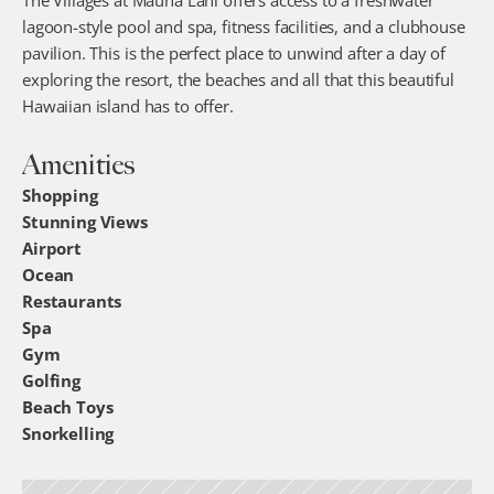
The Villages at Mauna Lani offers access to a freshwater 
lagoon-style pool and spa, fitness facilities, and a clubhouse 
pavilion. This is the perfect place to unwind after a day of 
exploring the resort, the beaches and all that this beautiful 
Hawaiian island has to offer.
Amenities
Shopping
Stunning Views
Airport
Ocean
Restaurants
Spa
Gym
Golfing
Beach Toys
Snorkelling