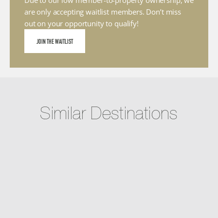
Due to our low member-to-property ownership, we 
are only accepting waitlist members. Don’t miss 
out on your opportunity to qualify!
JOIN THE WAITLIST
Similar Destinations