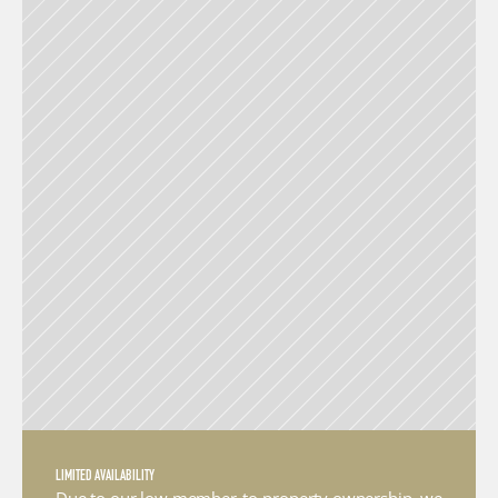
LIMITED AVAILABILITY