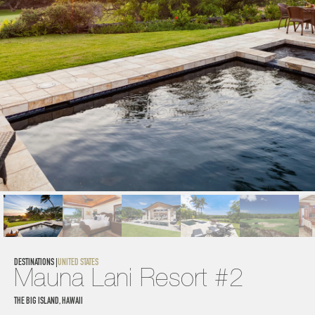
DESTINATIONS |
UNITED STATES
Mauna Lani Resort #2
THE BIG ISLAND, HAWAII