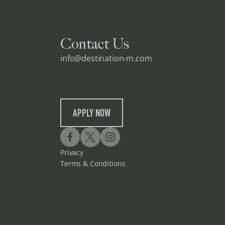
Contact Us
info@destination-m.com
APPLY NOW
Privacy
Terms & Conditions