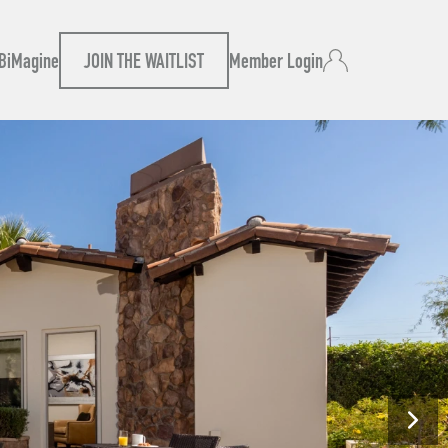
B
iMagine
JOIN THE WAITLIST
Member Login