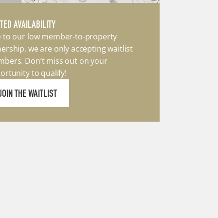
ITED AVAILABILITY
 to our low member-to-property 
ership, we are only accepting waitlist 
bers. Don’t miss out on your 
ortunity to qualify!
JOIN THE WAITLIST