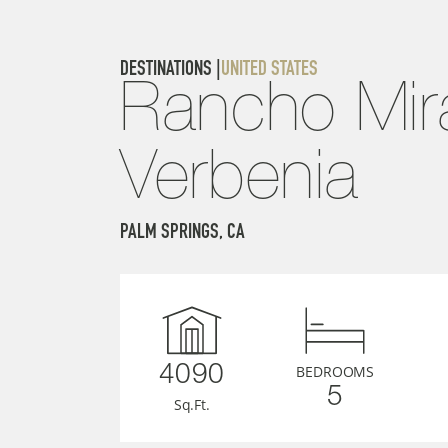
DESTINATIONS |
UNITED STATES
Rancho Mira
Verbenia
PALM SPRINGS, CA
BEDROOMS
4090
5
Sq.Ft.