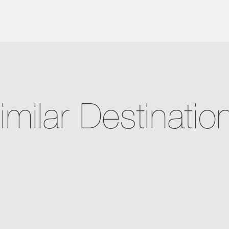
imilar Destinatio