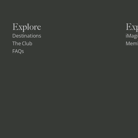
Explore
Exp
Destinations
iMag
The Club
Memb
FAQs