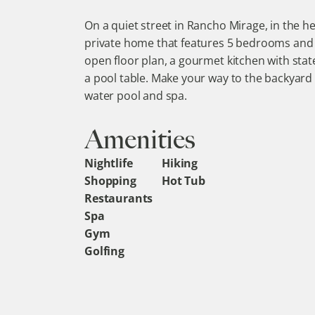
On a quiet street in Rancho Mirage, in the hea
private home that features 5 bedrooms and 5
open floor plan, a gourmet kitchen with stat
a pool table. Make your way to the backyard a
water pool and spa.
Amenities
Nightlife
Hiking
Shopping
Hot Tub
Restaurants
Spa
Gym
Golfing