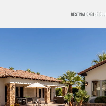
DESTINATIONS
THE CLU