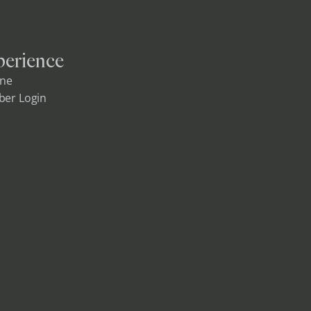
erience
ine
er Login