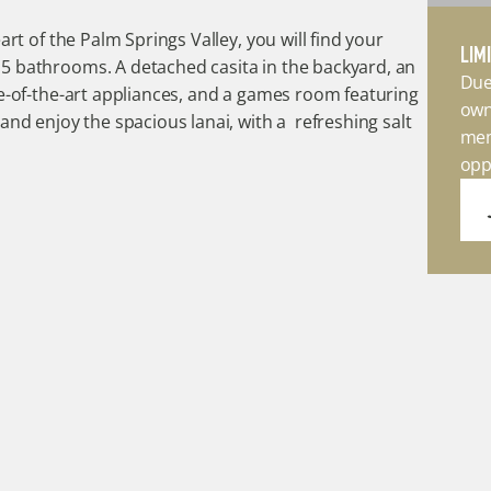
rt of the Palm Springs Valley, you will find your 
LIM
 bathrooms. A detached casita in the backyard, an 
Due
e-of-the-art appliances, and a games room featuring 
own
nd enjoy the spacious lanai, with a  refreshing salt 
mem
opp