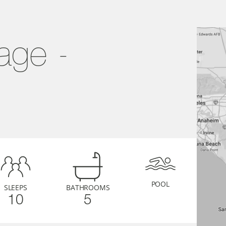
ge - 
POOL
SLEEPS
BATHROOMS
10
5