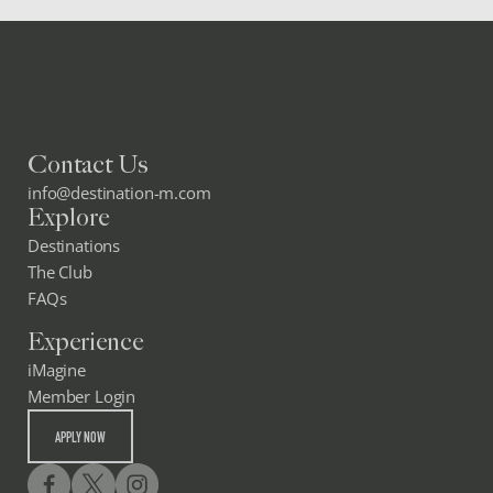
Contact Us
info@destination-m.com
Explore
Destinations
The Club
FAQs
Experience
iMagine
Member Login
APPLY NOW