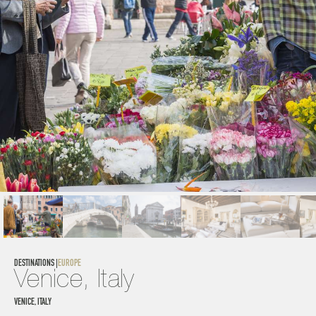
DESTINATIONS |
EUROPE
Venice, Italy
VENICE, ITALY