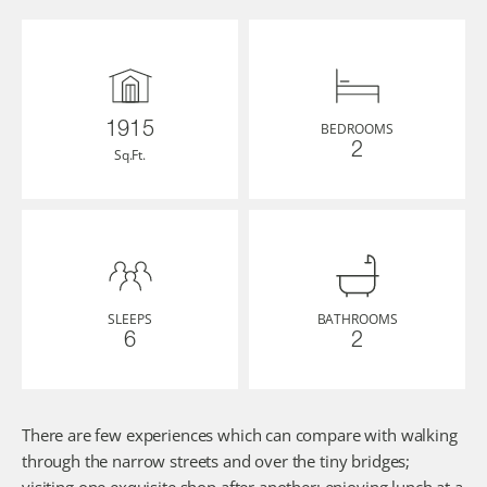
BEDROOMS
1915
2
Sq.Ft.
SLEEPS
BATHROOMS
6
2
There are few experiences which can compare with walking 
through the narrow streets and over the tiny bridges; 