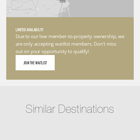
LIMITED AVAILABILITY
Due to our low member-to-property ownership, we 
are only accepting waitlist members. Don’t miss 
out on your opportunity to qualify!
JOIN THE WAITLIST
Similar Destinations