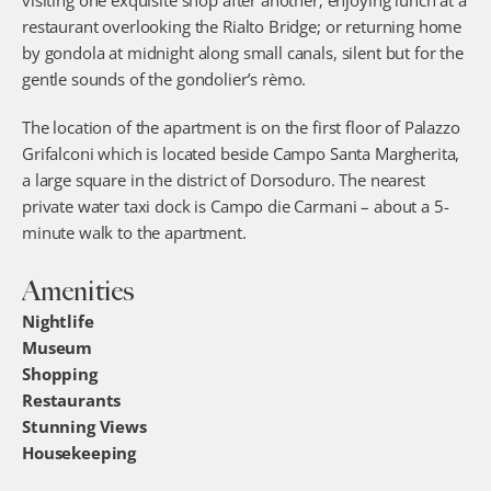
visiting one exquisite shop after another; enjoying lunch at a 
restaurant overlooking the Rialto Bridge; or returning home 
by gondola at midnight along small canals, silent but for the 
gentle sounds of the gondolier’s rèmo.
The location of the apartment is on the first floor of Palazzo 
Grifalconi which is located beside Campo Santa Margherita, 
a large square in the district of Dorsoduro. The nearest 
private water taxi dock is Campo die Carmani – about a 5-
minute walk to the apartment.
Amenities
Nightlife
Museum
Shopping
Restaurants
Stunning Views
Housekeeping