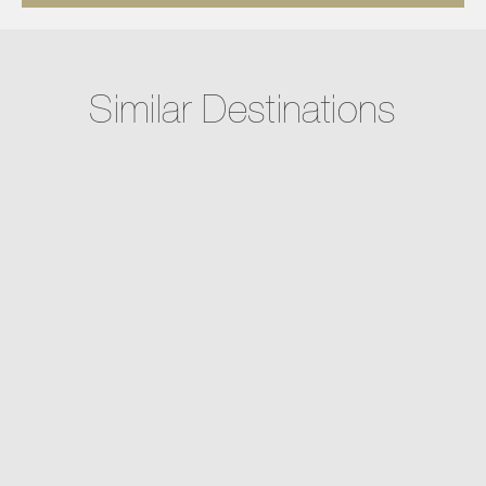
Similar Destinations
Cabo San Lucas, Mexico
AUBERGE PRIVATE RESIDENCES #1