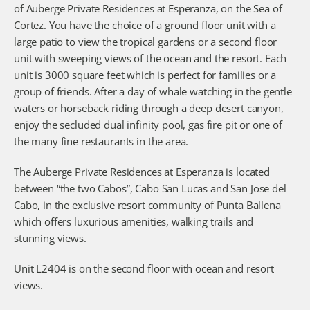
of Auberge Private Residences at Esperanza, on the Sea of 
Cortez. You have the choice of a ground floor unit with a 
large patio to view the tropical gardens or a second floor 
unit with sweeping views of the ocean and the resort. Each 
unit is 3000 square feet which is perfect for families or a 
group of friends. After a day of whale watching in the gentle 
waters or horseback riding through a deep desert canyon, 
enjoy the secluded dual infinity pool, gas fire pit or one of 
the many fine restaurants in the area.
The Auberge Private Residences at Esperanza is located 
between “the two Cabos”, Cabo San Lucas and San Jose del 
Cabo, in the exclusive resort community of Punta Ballena 
which offers luxurious amenities, walking trails and 
stunning views.
Unit L2404 is on the second floor with ocean and resort 
views.