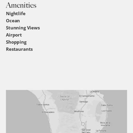
Amenities
Nightlife
Ocean
Stunning Views
Airport
Shopping
Restaurants