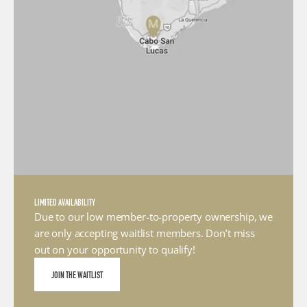
LIMITED AVAILABILITY
Due to our low member-to-property ownership, we 
are only accepting waitlist members. Don’t miss 
out on your opportunity to qualify!
JOIN THE WAITLIST