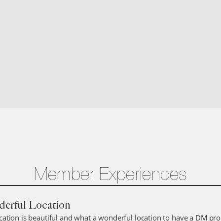
AUBERGE PRIVATE RESIDENCES #2
3
8
Member Experiences
erful Location
ocation is beautiful and what a wonderful location to have a DM prop