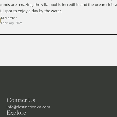
ounds are amazing, the villa pool is incredible and the ocean club w
ful spot to enjoy a day by the water.
M Member
February, 2025
Contact Us
info@destination-m.com
Explore