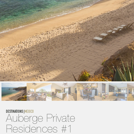
DESTINATIONS |
MEXICO
Auberge Private 
Residences #1