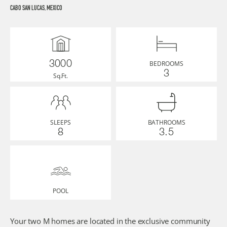
CABO SAN LUCAS, MEXICO
BEDROOMS
3000
3
Sq.Ft.
SLEEPS
BATHROOMS
8
3.5
POOL
Your two M homes are located in the exclusive community 